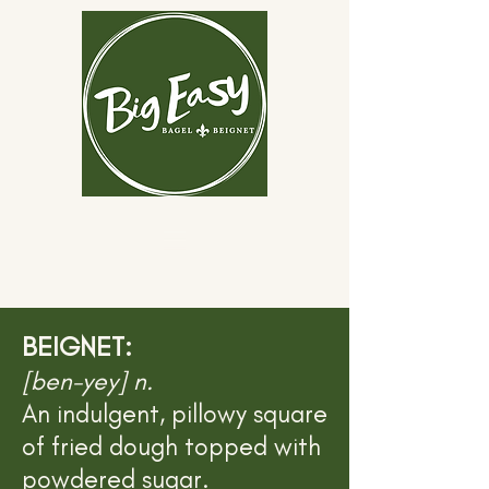
BEIGNET:
[ben-yey] n.
An indulgent, pillowy square
of fried dough topped with
powdered sugar.