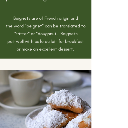
Beignets are of French origin and
the
word "beignet" can be translated to
"fritter" or "doughnut." Beignets
pair well with cafe au lait for breakfast
or make an excellent
dessert.