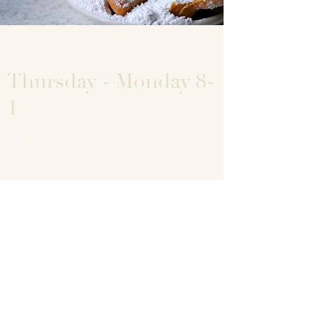
Thursday - Monday 8-
1
Big Easy
7755 State Highway 42
Egg Harbor, Wisconsin 54209
920-868-9600
info@bigeasydoorcounty.com
For large custom orders of specific flavors
please allow 2 hours. Call
920-868-9600
© 2019 by Michelle Hroma. Proudly created with
Wix.com